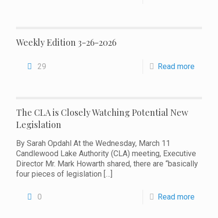
Weekly Edition 3-26-2026
29
Read more
The CLA is Closely Watching Potential New
Legislation
By Sarah Opdahl At the Wednesday, March 11
Candlewood Lake Authority (CLA) meeting, Executive
Director Mr. Mark Howarth shared, there are “basically
four pieces of legislation
[…]
0
Read more