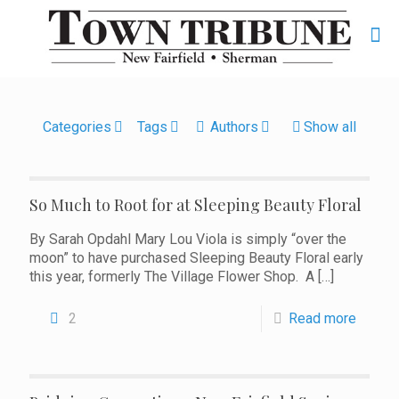
Categories
Tags
Authors
Show all
So Much to Root for at Sleeping Beauty Floral
By Sarah Opdahl Mary Lou Viola is simply “over the
moon” to have purchased Sleeping Beauty Floral early
this year, formerly The Village Flower Shop. A
[…]
2
Read more