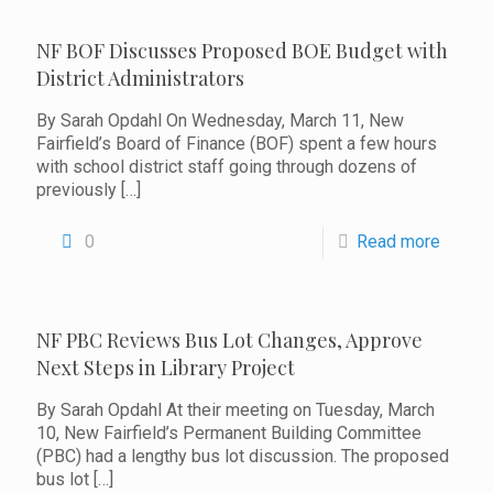
NF BOF Discusses Proposed BOE Budget with
District Administrators
By Sarah Opdahl On Wednesday, March 11, New
Fairfield’s Board of Finance (BOF) spent a few hours
with school district staff going through dozens of
previously
[…]
0
Read more
NF PBC Reviews Bus Lot Changes, Approve
Next Steps in Library Project
By Sarah Opdahl At their meeting on Tuesday, March
10, New Fairfield’s Permanent Building Committee
(PBC) had a lengthy bus lot discussion. The proposed
bus lot
[…]