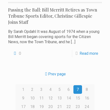
Passing the Ball: Bill Merritt Retires as Town
Tribune Sports Editor, Christine Gillespie
Joins Staff
By Sarah Opdahl It was August of 1974 when a young
Bill Merritt began covering sports for the Citizen
News, now the Town Tribune, and he
[…]
0
Read more
Prev page
1
2
3
4
5
6
7
8
9
10
11
12
13
14
15
16
17
18
19
20
21
22
23
24