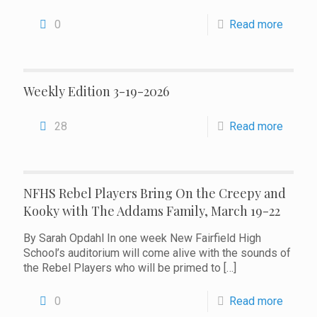
0
Read more
Weekly Edition 3-19-2026
28
Read more
NFHS Rebel Players Bring On the Creepy and
Kooky with The Addams Family, March 19-22
By Sarah Opdahl In one week New Fairfield High
School’s auditorium will come alive with the sounds of
the Rebel Players who will be primed to
[…]
0
Read more