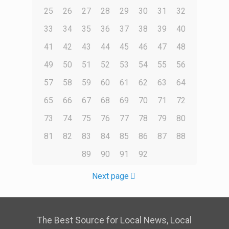
25
26
27
28
29
30
31
32
33
34
35
36
37
38
39
40
41
42
43
44
45
46
47
48
49
50
51
52
53
54
55
56
57
58
59
60
61
62
63
64
65
66
67
68
69
70
71
72
73
74
75
76
77
78
79
80
81
82
83
84
85
86
87
88
89
90
91
92
Next page
The Best Source for Local News, Local