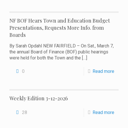
NF BOF Hears Town and Education Budget
Presentations, Requests More Info. from
Boards
By Sarah Opdahl NEW FAIRFIELD – On Sat., March 7,
the annual Board of Finance (BOF) public hearings
were held for both the Town and the
[…]
0
Read more
Weekly Edition 3-12-2026
28
Read more