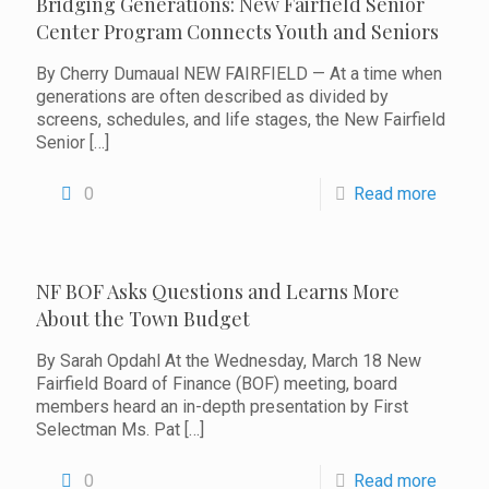
Bridging Generations: New Fairfield Senior
Center Program Connects Youth and Seniors
By Cherry Dumaual NEW FAIRFIELD — At a time when
generations are often described as divided by
screens, schedules, and life stages, the New Fairfield
Senior
[…]
0
Read more
NF BOF Asks Questions and Learns More
About the Town Budget
By Sarah Opdahl At the Wednesday, March 18 New
Fairfield Board of Finance (BOF) meeting, board
members heard an in-depth presentation by First
Selectman Ms. Pat
[…]
0
Read more