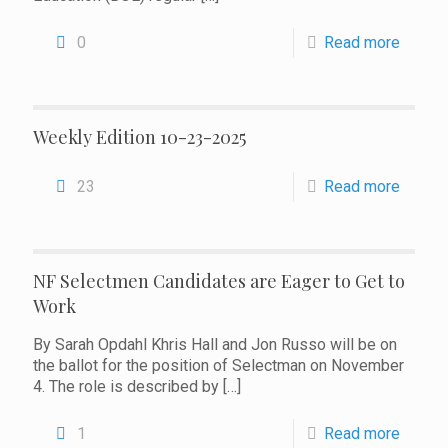
0
Read more
Weekly Edition 10-23-2025
23
Read more
NF Selectmen Candidates are Eager to Get to
Work
By Sarah Opdahl Khris Hall and Jon Russo will be on
the ballot for the position of Selectman on November
4. The role is described by
[…]
1
Read more