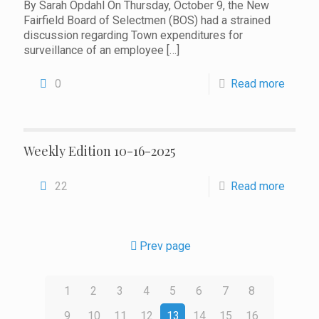
By Sarah Opdahl On Thursday, October 9, the New
Fairfield Board of Selectmen (BOS) had a strained
discussion regarding Town expenditures for
surveillance of an employee
[…]
0
Read more
Weekly Edition 10-16-2025
22
Read more
Prev page
1
2
3
4
5
6
7
8
9
10
11
12
13
14
15
16