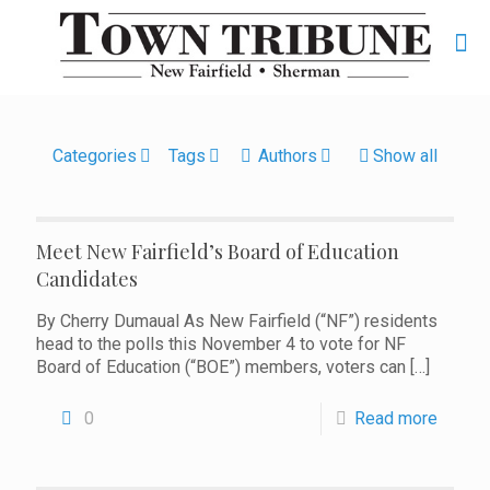
Categories
Tags
Authors
Show all
Meet New Fairfield’s Board of Education
Candidates
By Cherry Dumaual As New Fairfield (“NF”) residents
head to the polls this November 4 to vote for NF
Board of Education (“BOE”) members, voters can
[…]
0
Read more