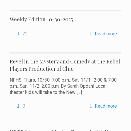
Weekly Edition 10-30-2025
22
Read more
Revel in the Mystery and Comedy at the Rebel
Players Production of Clue
NFHS, Thurs, 10/30, 7:00 p.m.; Sat, 11/1, 2:00 & 7:00
p.m.; Sun, 11/2, 2:00 p.m. By Sarah Opdahl Local
theater kids will take to the New
[…]
0
Read more