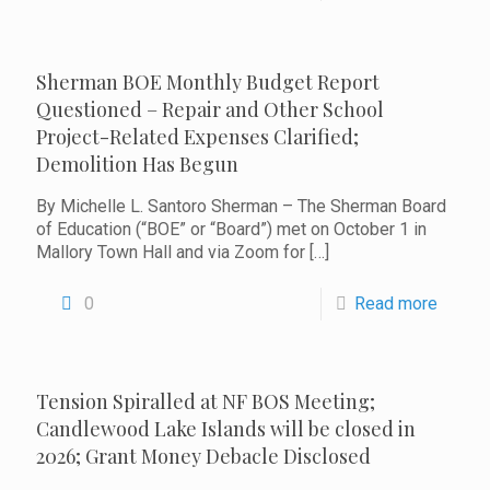
Sherman BOE Monthly Budget Report
Questioned – Repair and Other School
Project-Related Expenses Clarified;
Demolition Has Begun
By Michelle L. Santoro Sherman – The Sherman Board
of Education (“BOE” or “Board”) met on October 1 in
Mallory Town Hall and via Zoom for
[…]
0
Read more
Tension Spiralled at NF BOS Meeting;
Candlewood Lake Islands will be closed in
2026; Grant Money Debacle Disclosed