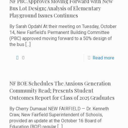
NF PBC Approves Moving Forward with New
Bus Lot Design; Analysis of Elementary
Playground Issues Continues
By Sarah Opdahl At their meeting on Tuesday, October
14, New Fairfield’s Permanent Building Committee
(PBC) approved moving forward to a 50% design of
the bus
[…]
0
Read more
NF BOE Schedules The Anxious Generation
Community Read; Presents Student
Outcomes Report for Class of 2025 Graduates
By Cherry Dumaual NEW FAIRFIELD — Dr. Kenneth
Craw, New Fairfield Superintendent of Schools,
provided an update at the October 16 Board of
Education (BOE) regular
[…]