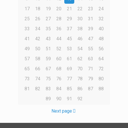
17
18
19
20
21
22
23
24
25
26
27
28
29
30
31
32
33
34
35
36
37
38
39
40
41
42
43
44
45
46
47
48
49
50
51
52
53
54
55
56
57
58
59
60
61
62
63
64
65
66
67
68
69
70
71
72
73
74
75
76
77
78
79
80
81
82
83
84
85
86
87
88
89
90
91
92
Next page