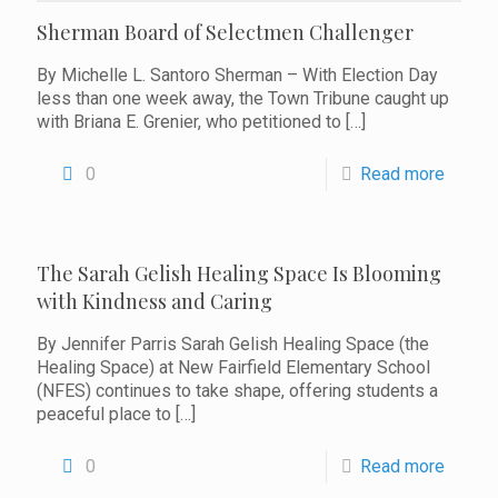
Sherman Board of Selectmen Challenger
By Michelle L. Santoro Sherman – With Election Day
less than one week away, the Town Tribune caught up
with Briana E. Grenier, who petitioned to
[…]
0
Read more
The Sarah Gelish Healing Space Is Blooming
with Kindness and Caring
By Jennifer Parris Sarah Gelish Healing Space (the
Healing Space) at New Fairfield Elementary School
(NFES) continues to take shape, offering students a
peaceful place to
[…]
0
Read more