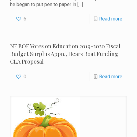
he began to put pen to paper in
[…]
6
Read more
NF BOF Votes on Education 2019-2020 Fiscal
Budget Surplus Appn., Hears Boat Funding
CLA Proposal
0
Read more