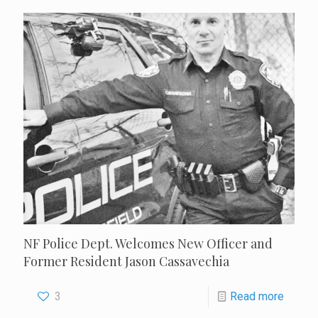
NF Police Dept. Welcomes New Officer and
Former Resident Jason Cassavechia
3
Read more