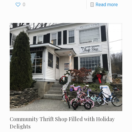
0
Read more
Community Thrift Shop Filled with Holiday
Delights