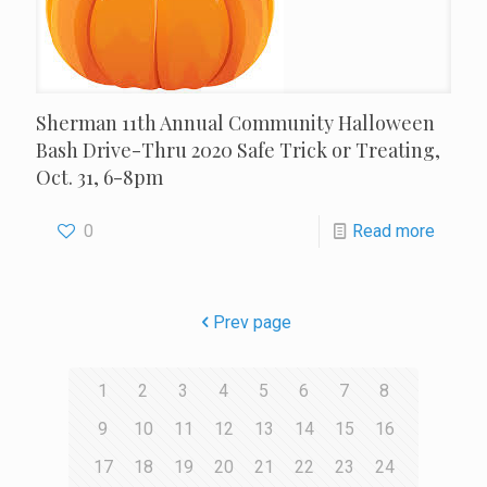
Sherman 11th Annual Community Halloween
Bash Drive-Thru 2020 Safe Trick or Treating,
Oct. 31, 6-8pm
0
Read more
Prev page
1
2
3
4
5
6
7
8
9
10
11
12
13
14
15
16
17
18
19
20
21
22
23
24