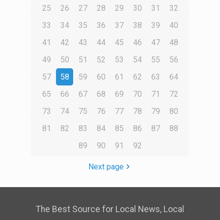
25
26
27
28
29
30
31
32
33
34
35
36
37
38
39
40
41
42
43
44
45
46
47
48
49
50
51
52
53
54
55
56
57
58
59
60
61
62
63
64
65
66
67
68
69
70
71
72
73
74
75
76
77
78
79
80
81
82
83
84
85
86
87
88
89
90
91
92
Next page
The Best Source for Local News, Local