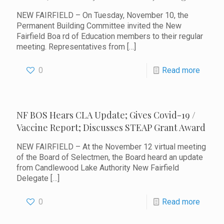
NEW FAIRFIELD – On Tuesday, November 10, the
Permanent Building Committee invited the New
Fairfield Boa rd of Education members to their regular
meeting. Representatives from
[…]
0
Read more
NF BOS Hears CLA Update; Gives Covid-19 /
Vaccine Report; Discusses STEAP Grant Award
NEW FAIRFIELD – At the November 12 virtual meeting
of the Board of Selectmen, the Board heard an update
from Candlewood Lake Authority New Fairfield
Delegate
[…]
0
Read more