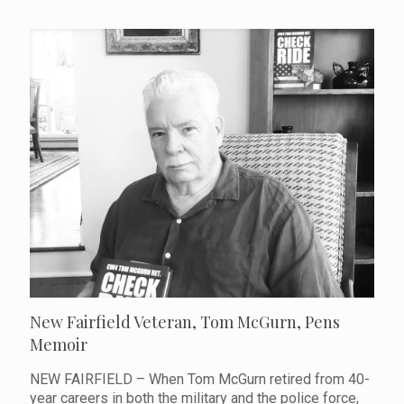
New Fairfield Veteran, Tom McGurn, Pens
Memoir
NEW FAIRFIELD – When Tom McGurn retired from 40-
year careers in both the military and the police force,