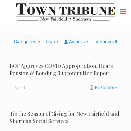
Categories
Tags
Authors
Show all
BOF Approves COVID Appropriation, Hears
Pension & Bonding Subcommittee Report
0
Read more
Tis the Season of Giving for New Fairfield and
Sherman Social Services