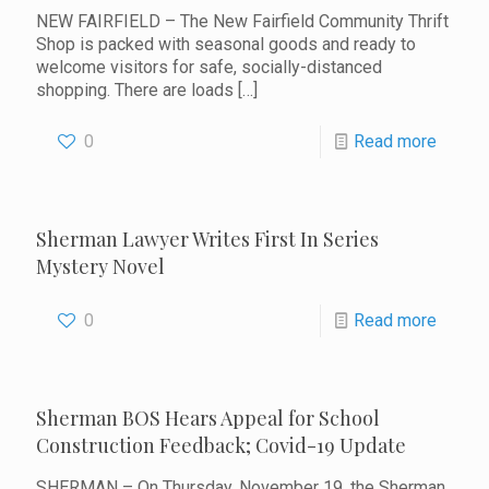
NEW FAIRFIELD – The New Fairfield Community Thrift
Shop is packed with seasonal goods and ready to
welcome visitors for safe, socially-distanced
shopping. There are loads
[…]
0
Read more
Sherman Lawyer Writes First In Series
Mystery Novel
0
Read more
Sherman BOS Hears Appeal for School
Construction Feedback; Covid-19 Update
SHERMAN – On Thursday, November 19, the Sherman