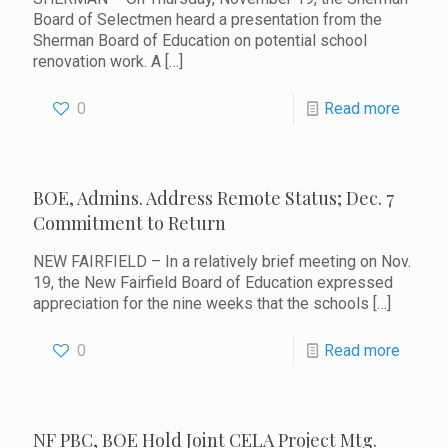
Board of Selectmen heard a presentation from the
Sherman Board of Education on potential school
renovation work. A
[…]
0
Read more
BOE, Admins. Address Remote Status; Dec. 7
Commitment to Return
NEW FAIRFIELD – In a relatively brief meeting on Nov.
19, the New Fairfield Board of Education expressed
appreciation for the nine weeks that the schools
[…]
0
Read more
NF PBC, BOE Hold Joint CELA Project Mtg.