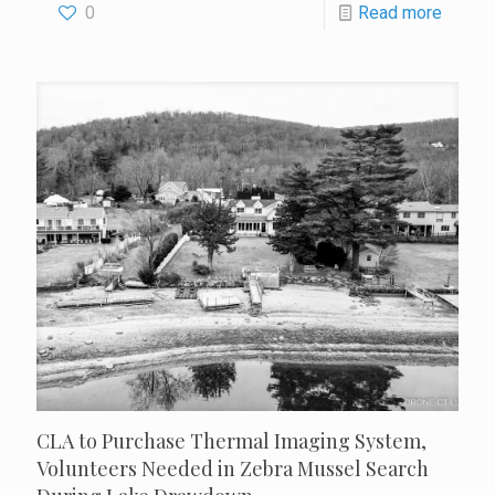
0
Read more
CLA to Purchase Thermal Imaging System,
Volunteers Needed in Zebra Mussel Search