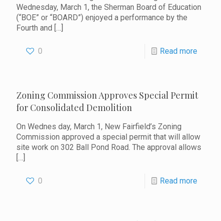
Wednesday, March 1, the Sherman Board of Education
(“BOE” or “BOARD”) enjoyed a performance by the
Fourth and
[…]
0
Read more
Zoning Commission Approves Special Permit
for Consolidated Demolition
On Wednes day, March 1, New Fairfield’s Zoning
Commission approved a special permit that will allow
site work on 302 Ball Pond Road. The approval allows
[…]
0
Read more