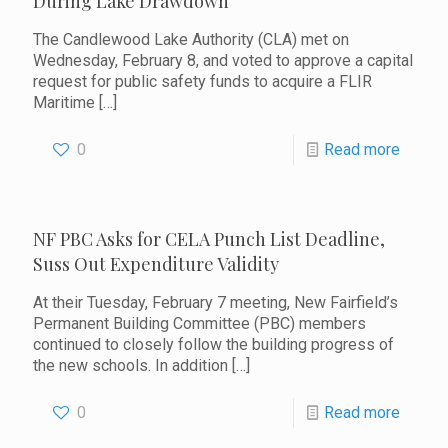
During Lake Drawdown
The Candlewood Lake Authority (CLA) met on
Wednesday, February 8, and voted to approve a capital
request for public safety funds to acquire a FLIR
Maritime
[…]
0
Read more
NF PBC Asks for CELA Punch List Deadline,
Suss Out Expenditure Validity
At their Tuesday, February 7 meeting, New Fairfield’s
Permanent Building Committee (PBC) members
continued to closely follow the building progress of
the new schools. In addition
[…]
0
Read more