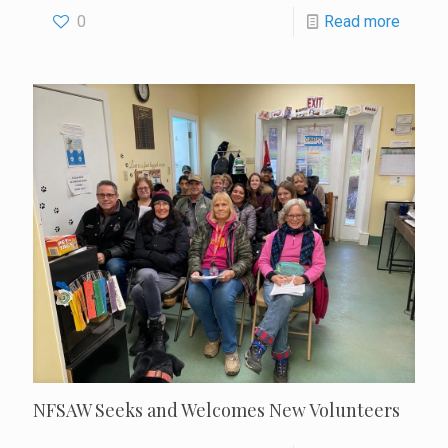
0
Read more
NFSAW Seeks and Welcomes New Volunteers