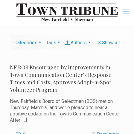
Categories
Tags
Authors
Show all
NF BOS Encouraged by Improvements in
Town Communication Center’s Response
Times and Costs, Approves Adopt-a-Spot
Volunteer Program
New Fairfield’s Board of Selectmen (BOS) met on
Thursday, March 9, and wer e pleased to hear a
positive update on the Town’s Communication Center.
After
[…]