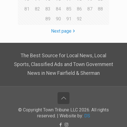
81
82
83
84
85
86
87
88
89
90
91
92
Next page
The Best Source for Local News, Local
Sports, Classified Ads and Town Government
News in New Fairfield & Sherman
© Copyright Town Tribune LLC 2026. All rights
reserved. | Website by:
DS