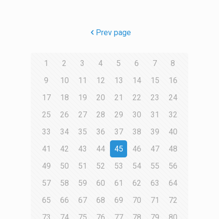
Prev page
1
2
3
4
5
6
7
8
9
10
11
12
13
14
15
16
17
18
19
20
21
22
23
24
25
26
27
28
29
30
31
32
33
34
35
36
37
38
39
40
41
42
43
44
45
46
47
48
49
50
51
52
53
54
55
56
57
58
59
60
61
62
63
64
65
66
67
68
69
70
71
72
73
74
75
76
77
78
79
80