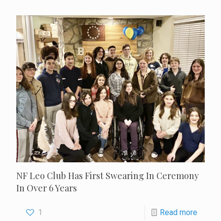
NF Leo Club Has First Swearing In Ceremony
In Over 6 Years
1
Read more