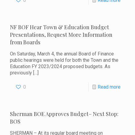
0
Read more
NF BOF Hear Town & Education Budget
Presentations, Request More Information
from Boards
On Saturday, March 4, the annual Board of Finance
public hearings were held for both the Town and the
Education FY 2023/2024 proposed budgets. As
previously
[…]
0
Read more
Sherman BOE Approves Budget– Next Stop:
BOS
SHERMAN – At its regular board meeting on