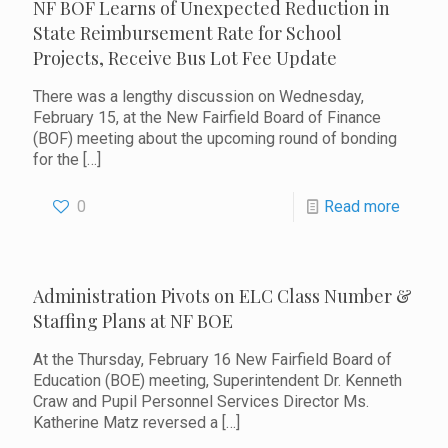
NF BOF Learns of Unexpected Reduction in
State Reimbursement Rate for School
Projects, Receive Bus Lot Fee Update
There was a lengthy discussion on Wednesday,
February 15, at the New Fairfield Board of Finance
(BOF) meeting about the upcoming round of bonding
for the
[…]
0
Read more
Administration Pivots on ELC Class Number &
Staffing Plans at NF BOE
At the Thursday, February 16 New Fairfield Board of
Education (BOE) meeting, Superintendent Dr. Kenneth
Craw and Pupil Personnel Services Director Ms.
Katherine Matz reversed a
[…]