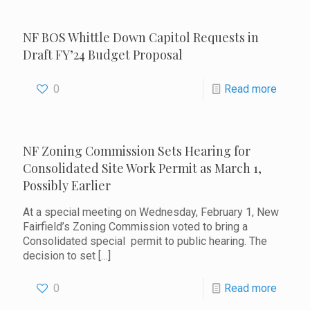
NF BOS Whittle Down Capitol Requests in
Draft FY’24 Budget Proposal
0
Read more
NF Zoning Commission Sets Hearing for
Consolidated Site Work Permit as March 1,
Possibly Earlier
At a special meeting on Wednesday, February 1, New
Fairfield’s Zoning Commission voted to bring a
Consolidated special permit to public hearing. The
decision to set
[…]
0
Read more