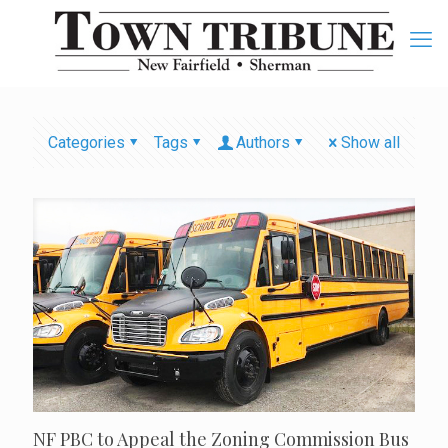
Categories
Tags
Authors
Show all
NF PBC to Appeal the Zoning Commission Bus