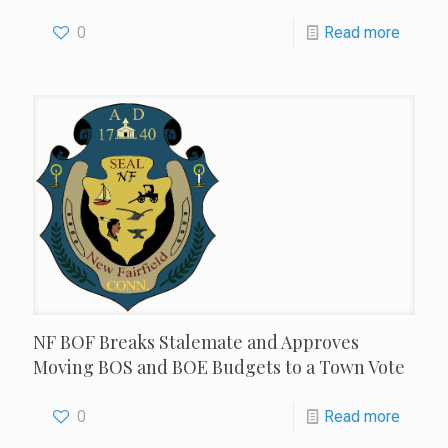
0
Read more
NF BOF Breaks Stalemate and Approves
Moving BOS and BOE Budgets to a Town Vote
0
Read more