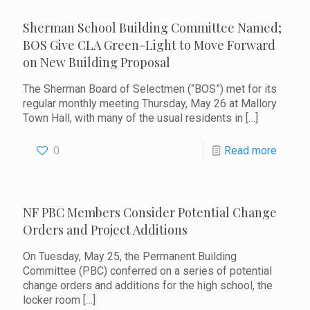
Sherman School Building Committee Named;
BOS Give CLA Green-Light to Move Forward
on New Building Proposal
The Sherman Board of Selectmen (“BOS”) met for its
regular monthly meeting Thursday, May 26 at Mallory
Town Hall, with many of the usual residents in
[…]
0
Read more
NF PBC Members Consider Potential Change
Orders and Project Additions
On Tuesday, May 25, the Permanent Building
Committee (PBC) conferred on a series of potential
change orders and additions for the high school, the
locker room
[…]