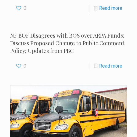
0
Read more
NF BOF Disagrees with BOS over ARPA Funds;
Discuss Proposed Change to Public Comment
Policy; Updates from PBC
0
Read more