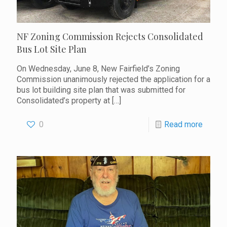
NF Zoning Commission Rejects Consolidated
Bus Lot Site Plan
On Wednesday, June 8, New Fairfield’s Zoning
Commission unanimously rejected the application for a
bus lot building site plan that was submitted for
Consolidated’s property at
[…]
0
Read more