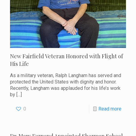
New Fairfield Veteran Honored with Flight of
His Life
As a military veteran, Ralph Langham has served and
protected the United States with dignity and honor.
Recently, Langham was applauded for his life’s work
by
[…]
0
Read more