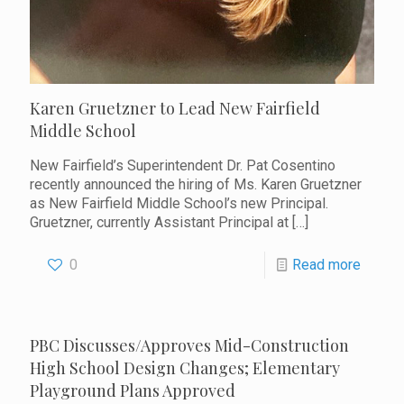
Karen Gruetzner to Lead New Fairfield
Middle School
New Fairfield’s Superintendent Dr. Pat Cosentino
recently announced the hiring of Ms. Karen Gruetzner
as New Fairfield Middle School’s new Principal.
Gruetzner, currently Assistant Principal at
[…]
0
Read more
PBC Discusses/Approves Mid-Construction
High School Design Changes; Elementary
Playground Plans Approved