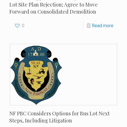
Lot Site Plan Rejection; Agree to Move
Forward on Consolidated Demolition
0
Read more
NF PBC Considers Options for Bus Lot Next
Steps, Including Litigation