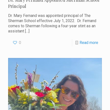
Dr. Mary Fernand Appointed Sherman School
Principal
Dr. Mary Fernand was appointed principal of The
Sherman School effective July 1, 2022. Dr. Fernand
comes to Sherman following a four-year stint as an
assistant
[…]
0
Read more