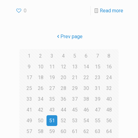
0
Read more
Prev page
1
2
3
4
5
6
7
8
9
10
11
12
13
14
15
16
17
18
19
20
21
22
23
24
25
26
27
28
29
30
31
32
33
34
35
36
37
38
39
40
41
42
43
44
45
46
47
48
49
50
51
52
53
54
55
56
57
58
59
60
61
62
63
64