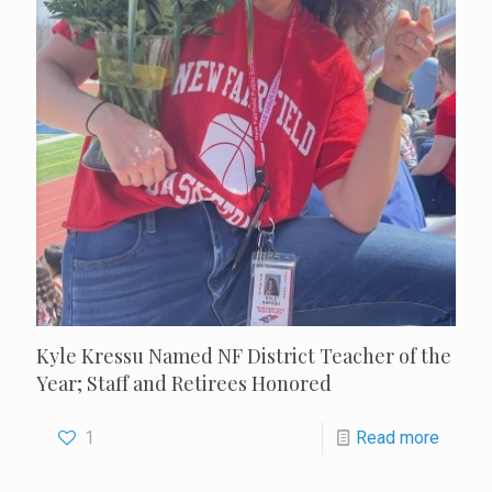
Kyle Kressu Named NF District Teacher of the
Year; Staff and Retirees Honored
1
Read more