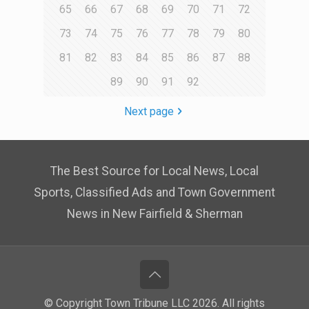
65
66
67
68
69
70
71
72
73
74
75
76
77
78
79
80
81
82
83
84
85
86
87
88
89
90
91
92
Next page
The Best Source for Local News, Local
Sports, Classified Ads and Town Government
News in New Fairfield & Sherman
© Copyright Town Tribune LLC 2026. All rights