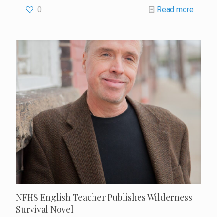
0
Read more
NFHS English Teacher Publishes Wilderness
Survival Novel