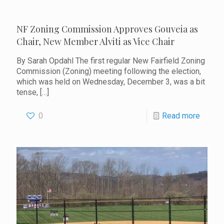
NF Zoning Commission Approves Gouveia as
Chair, New Member Alviti as Vice Chair
By Sarah Opdahl The first regular New Fairfield Zoning
Commission (Zoning) meeting following the election,
which was held on Wednesday, December 3, was a bit
tense,
[…]
0
Read more