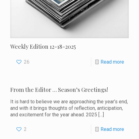
Weekly Edition 12-18-2025
26
Read more
From the Editor … Season’s Greetings!
It is hard to believe we are approaching the year’s end,
and with it brings thoughts of reflection, anticipation,
and excitement for the year ahead. 2025
[…]
2
Read more