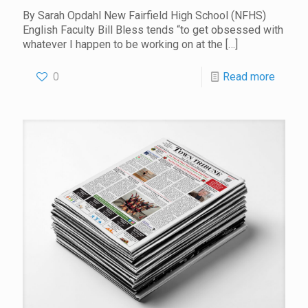
By Sarah Opdahl New Fairfield High School (NFHS)
English Faculty Bill Bless tends “to get obsessed with
whatever I happen to be working on at the
[…]
0
Read more