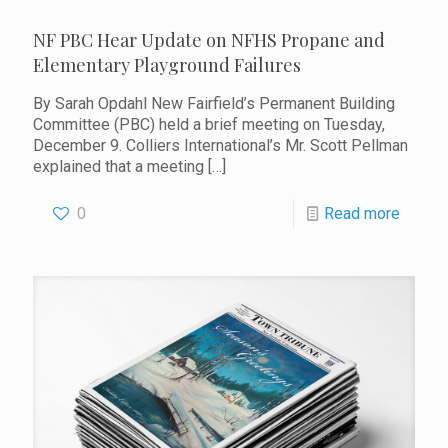
NF PBC Hear Update on NFHS Propane and
Elementary Playground Failures
By Sarah Opdahl New Fairfield’s Permanent Building
Committee (PBC) held a brief meeting on Tuesday,
December 9. Colliers International’s Mr. Scott Pellman
explained that a meeting
[…]
0
Read more