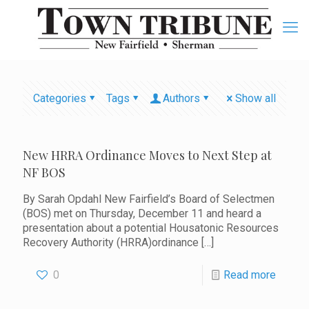
Categories
Tags
Authors
Show all
New HRRA Ordinance Moves to Next Step at
NF BOS
By Sarah Opdahl New Fairfield’s Board of Selectmen
(BOS) met on Thursday, December 11 and heard a
presentation about a potential Housatonic Resources
Recovery Authority (HRRA)ordinance
[…]
0
Read more