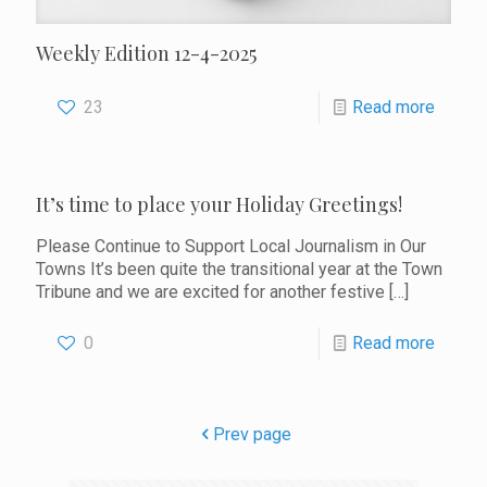
Weekly Edition 12-4-2025
23
Read more
It’s time to place your Holiday Greetings!
Please Continue to Support Local Journalism in Our
Towns It’s been quite the transitional year at the Town
Tribune and we are excited for another festive
[…]
0
Read more
Prev page