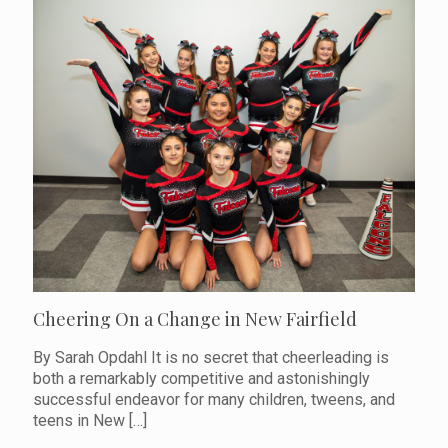
Cheering On a Change in New Fairfield
By Sarah Opdahl It is no secret that cheerleading is
both a remarkably competitive and astonishingly
successful endeavor for many children, tweens, and
teens in New
[…]