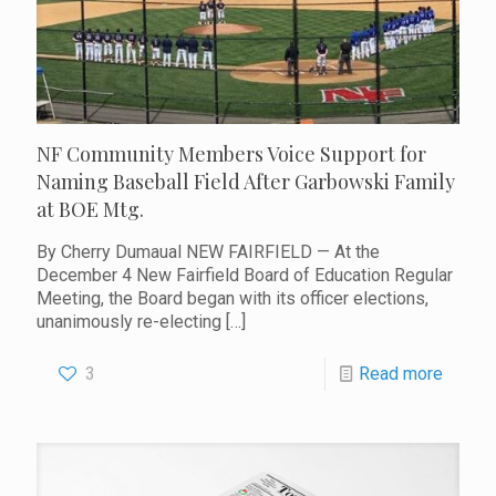
NF Community Members Voice Support for
Naming Baseball Field After Garbowski Family
at BOE Mtg.
By Cherry Dumaual NEW FAIRFIELD — At the
December 4 New Fairfield Board of Education Regular
Meeting, the Board began with its officer elections,
unanimously re-electing
[…]
3
Read more