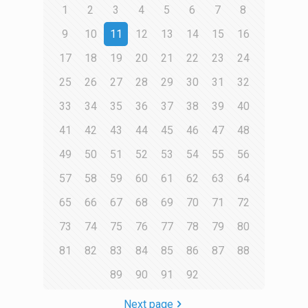
1
2
3
4
5
6
7
8
9
10
11
12
13
14
15
16
17
18
19
20
21
22
23
24
25
26
27
28
29
30
31
32
33
34
35
36
37
38
39
40
41
42
43
44
45
46
47
48
49
50
51
52
53
54
55
56
57
58
59
60
61
62
63
64
65
66
67
68
69
70
71
72
73
74
75
76
77
78
79
80
81
82
83
84
85
86
87
88
89
90
91
92
Next page