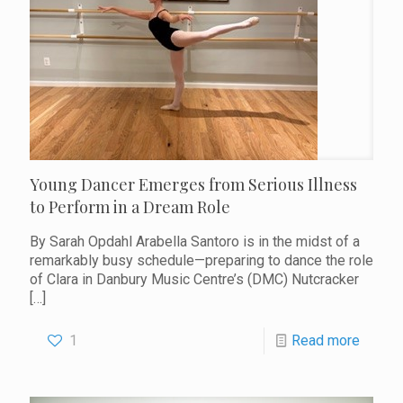
Young Dancer Emerges from Serious Illness
to Perform in a Dream Role
By Sarah Opdahl Arabella Santoro is in the midst of a
remarkably busy schedule—preparing to dance the role
of Clara in Danbury Music Centre’s (DMC) Nutcracker
[…]
1
Read more