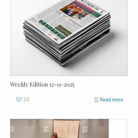
Weekly Edition 12-11-2025
25
Read more