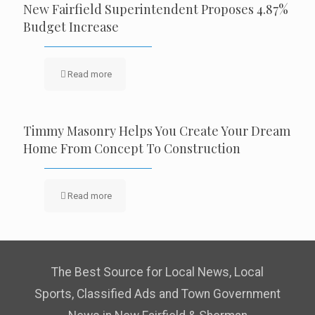
New Fairfield Superintendent Proposes 4.87%
Budget Increase
Read more
Timmy Masonry Helps You Create Your Dream
Home From Concept To Construction
Read more
The Best Source for Local News, Local
Sports, Classified Ads and Town Government