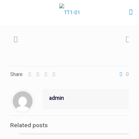
Share
0
admin
Related posts