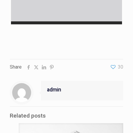
Share
30
admin
Related posts