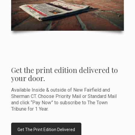
Get the print edition delivered to
your door.
Available Inside & outside of New Fairfield and
Sherman CT. Choose Priority Mail or Standard Mail
and click “Pay Now” to subscribe to The Town
Tribune for 1 Year.
Get The Print Edition Delivered