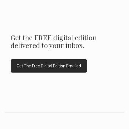
Get the FREE digital edition
delivered to your inbox.
Get The Free Digital Edition Emailed