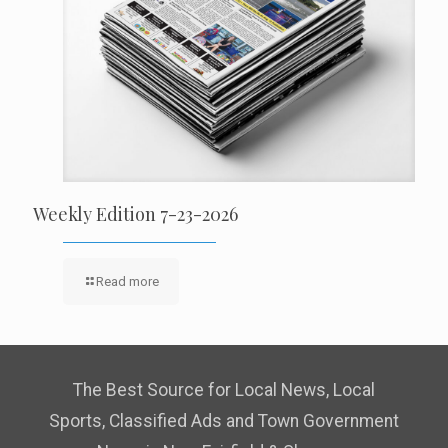
Weekly Edition 7-23-2026
Read more
The Best Source for Local News, Local
Sports, Classified Ads and Town Government