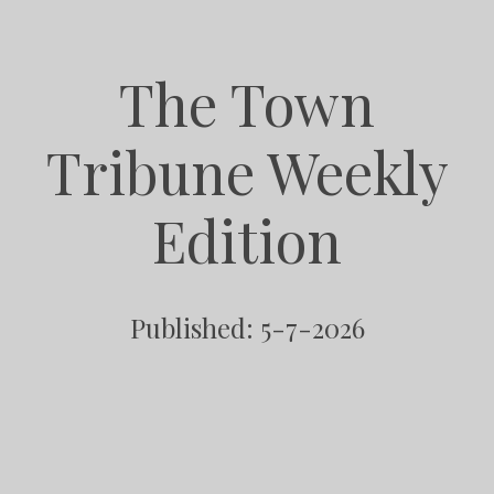
The Town
Tribune Weekly
Edition
Published: 5-7-2026