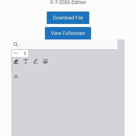
5-7-2026 Edition
Download File
View Fullscreen