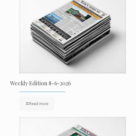
Weekly Edition 8-6-2026
Read more