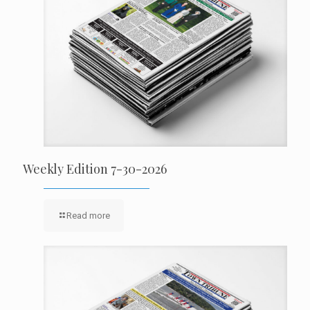
Weekly Edition 7-30-2026
Read more