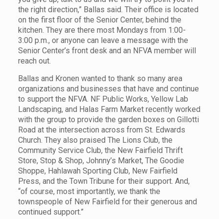
the right direction,” Ballas said. Their office is located
on the first floor of the Senior Center, behind the
kitchen. They are there most Mondays from 1:00-
3:00 p.m., or anyone can leave a message with the
Senior Center’s front desk and an NFVA member will
reach out.
Ballas and Kronen wanted to thank so many area
organizations and businesses that have and continue
to support the NFVA. NF Public Works, Yellow Lab
Landscaping, and Halas Farm Market recently worked
with the group to provide the garden boxes on Gillotti
Road at the intersection across from St. Edwards
Church. They also praised The Lions Club, the
Community Service Club, the New Fairfield Thrift
Store, Stop & Shop, Johnny’s Market, The Goodie
Shoppe, Hahlawah Sporting Club, New Fairfield
Press, and the Town Tribune for their support. And,
“of course, most importantly, we thank the
townspeople of New Fairfield for their generous and
continued support.”