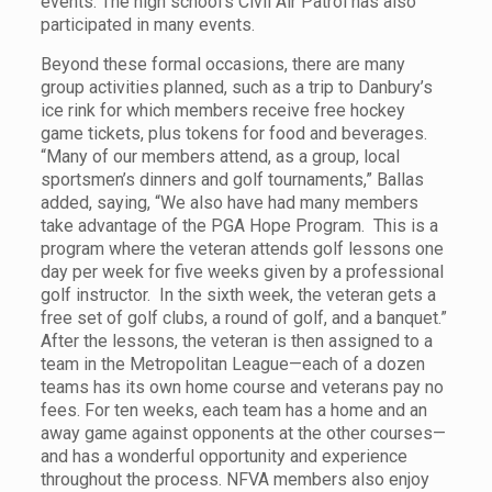
events. The high school’s Civil Air Patrol has also
participated in many events.
Beyond these formal occasions, there are many
group activities planned, such as a trip to Danbury’s
ice rink for which members receive free hockey
game tickets, plus tokens for food and beverages.
“Many of our members attend, as a group, local
sportsmen’s dinners and golf tournaments,” Ballas
added, saying, “We also have had many members
take advantage of the PGA Hope Program. This is a
program where the veteran attends golf lessons one
day per week for five weeks given by a professional
golf instructor. In the sixth week, the veteran gets a
free set of golf clubs, a round of golf, and a banquet.”
After the lessons, the veteran is then assigned to a
team in the Metropolitan League—each of a dozen
teams has its own home course and veterans pay no
fees. For ten weeks, each team has a home and an
away game against opponents at the other courses—
and has a wonderful opportunity and experience
throughout the process. NFVA members also enjoy