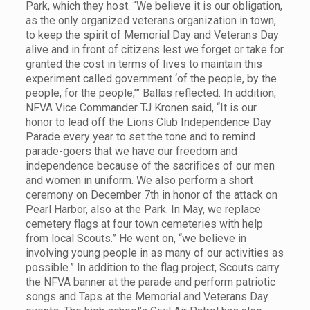
Park, which they host. “We believe it is our obligation,
as the only organized veterans organization in town,
to keep the spirit of Memorial Day and Veterans Day
alive and in front of citizens lest we forget or take for
granted the cost in terms of lives to maintain this
experiment called government ‘of the people, by the
people, for the people,’” Ballas reflected. In addition,
NFVA Vice Commander TJ Kronen said, “It is our
honor to lead off the Lions Club Independence Day
Parade every year to set the tone and to remind
parade-goers that we have our freedom and
independence because of the sacrifices of our men
and women in uniform. We also perform a short
ceremony on December 7th in honor of the attack on
Pearl Harbor, also at the Park. In May, we replace
cemetery flags at four town cemeteries with help
from local Scouts.” He went on, “we believe in
involving young people in as many of our activities as
possible.” In addition to the flag project, Scouts carry
the NFVA banner at the parade and perform patriotic
songs and Taps at the Memorial and Veterans Day