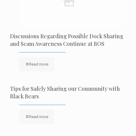
Discussions Regarding Possible Dock Sharing
and Scam Awareness Continue at BOS
Read more
Tips for Safely Sharing our Community with
Black Bears
Read more