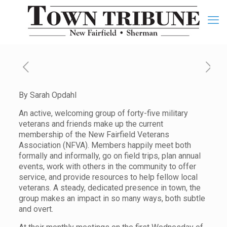
By Sarah Opdahl
An active, welcoming group of forty-five military
veterans and friends make up the current
membership of the New Fairfield Veterans
Association (NFVA). Members happily meet both
formally and informally, go on field trips, plan annual
events, work with others in the community to offer
service, and provide resources to help fellow local
veterans. A steady, dedicated presence in town, the
group makes an impact in so many ways, both subtle
and overt.