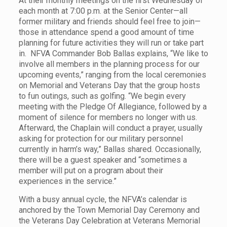
At their monthly meetings on the first Wednesday of
each month at 7:00 p.m. at the Senior Center—all
former military and friends should feel free to join—
those in attendance spend a good amount of time
planning for future activities they will run or take part
in. NFVA Commander Bob Ballas explains, “We like to
involve all members in the planning process for our
upcoming events,” ranging from the local ceremonies
on Memorial and Veterans Day that the group hosts
to fun outings, such as golfing. “We begin every
meeting with the Pledge Of Allegiance, followed by a
moment of silence for members no longer with us.
Afterward, the Chaplain will conduct a prayer, usually
asking for protection for our military personnel
currently in harm’s way,” Ballas shared. Occasionally,
there will be a guest speaker and “sometimes a
member will put on a program about their
experiences in the service.”
With a busy annual cycle, the NFVA’s calendar is
anchored by the Town Memorial Day Ceremony and
the Veterans Day Celebration at Veterans Memorial