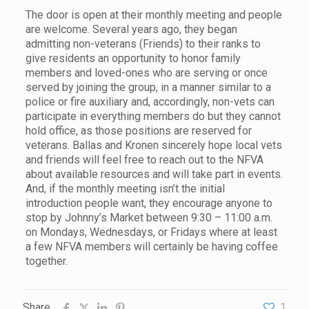
The door is open at their monthly meeting and people
are welcome. Several years ago, they began
admitting non-veterans (Friends) to their ranks to
give residents an opportunity to honor family
members and loved-ones who are serving or once
served by joining the group, in a manner similar to a
police or fire auxiliary and, accordingly, non-vets can
participate in everything members do but they cannot
hold office, as those positions are reserved for
veterans. Ballas and Kronen sincerely hope local vets
and friends will feel free to reach out to the NFVA
about available resources and will take part in events.
And, if the monthly meeting isn’t the initial
introduction people want, they encourage anyone to
stop by Johnny’s Market between 9:30 – 11:00 a.m.
on Mondays, Wednesdays, or Fridays where at least
a few NFVA members will certainly be having coffee
together.
Share
1