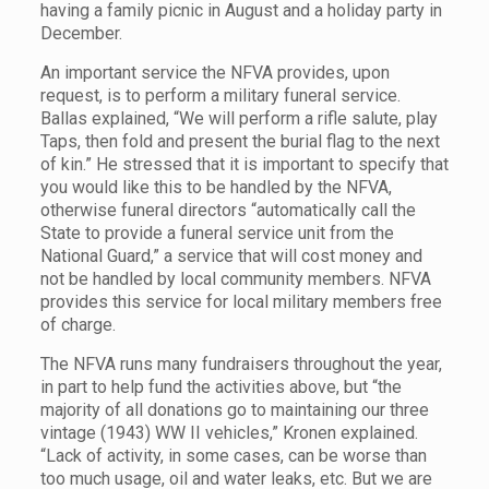
having a family picnic in August and a holiday party in
December.
An important service the NFVA provides, upon
request, is to perform a military funeral service.
Ballas explained, “We will perform a rifle salute, play
Taps, then fold and present the burial flag to the next
of kin.” He stressed that it is important to specify that
you would like this to be handled by the NFVA,
otherwise funeral directors “automatically call the
State to provide a funeral service unit from the
National Guard,” a service that will cost money and
not be handled by local community members. NFVA
provides this service for local military members free
of charge.
The NFVA runs many fundraisers throughout the year,
in part to help fund the activities above, but “the
majority of all donations go to maintaining our three
vintage (1943) WW II vehicles,” Kronen explained.
“Lack of activity, in some cases, can be worse than
too much usage, oil and water leaks, etc. But we are