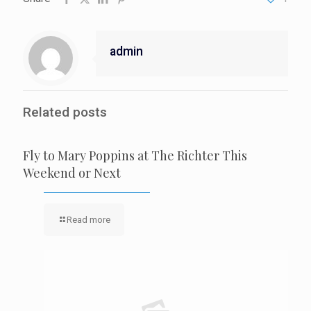
admin
Related posts
Fly to Mary Poppins at The Richter This
Weekend or Next
Read more