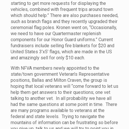
starting to get more requests for displaying the
vehicles, combined with frequent trips around town
which should help.” There are also purchases needed,
such as branch flags and they recently upgraded their
ceremonial flag poles. Kronen went on, “Occasionally,
we need to have our Quartermaster replenish
components for our Honor Guard uniforms.” Current
fundraisers include selling fire blankets for $20 and
United States 3’x5’ flags, which are made in the US
and amazingly sell for only $10 each.
With NFVA members newly appointed to the
state/town government Veteran’s Representative
positions, Ballas and Milton Craven, the group is
hoping that local veterans will “come forward to let us
help them get answers to their questions; one vet
talking to another vet. In all probability we have all
had the same questions at some point in time. There
are many programs available to veterans at the
federal and state levels. Trying to navigate the
mountains of information can be frustrating so before
you give up, talk to us and we will try to point you in