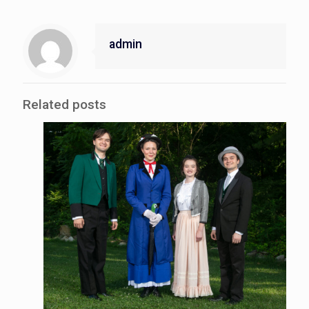
admin
Related posts