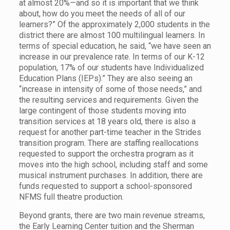
at almost 20%—and so it is important that we think
about, how do you meet the needs of all of our
learners?” Of the approximately 2,000 students in the
district there are almost 100 multilingual learners. In
terms of special education, he said, “we have seen an
increase in our prevalence rate. In terms of our K-12
population, 17% of our students have Individualized
Education Plans (IEPs).” They are also seeing an
“increase in intensity of some of those needs,” and
the resulting services and requirements. Given the
large contingent of those students moving into
transition services at 18 years old, there is also a
request for another part-time teacher in the Strides
transition program. There are staffing reallocations
requested to support the orchestra program as it
moves into the high school, including staff and some
musical instrument purchases. In addition, there are
funds requested to support a school-sponsored
NFMS full theatre production.
Beyond grants, there are two main revenue streams,
the Early Learning Center tuition and the Sherman