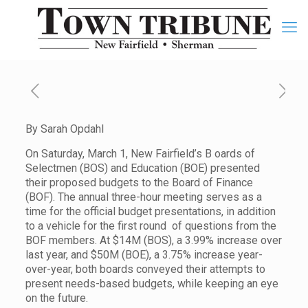
By Sarah Opdahl
On Saturday, March 1, New Fairfield’s B oards of
Selectmen (BOS) and Education (BOE) presented
their proposed budgets to the Board of Finance
(BOF). The annual three-hour meeting serves as a
time for the official budget presentations, in addition
to a vehicle for the first round of questions from the
BOF members. At $14M (BOS), a 3.99% increase over
last year, and $50M (BOE), a 3.75% increase year-
over-year, both boards conveyed their attempts to
present needs-based budgets, while keeping an eye
on the future.