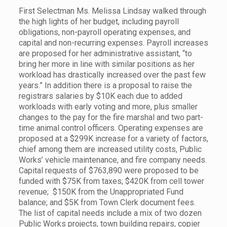
First Selectman Ms. Melissa Lindsay walked through
the high lights of her budget, including payroll
obligations, non-payroll operating expenses, and
capital and non-recurring expenses. Payroll increases
are proposed for her administrative assistant, “to
bring her more in line with similar positions as her
workload has drastically increased over the past few
years.” In addition there is a proposal to raise the
registrars salaries by $10K each due to added
workloads with early voting and more, plus smaller
changes to the pay for the fire marshal and two part-
time animal control officers. Operating expenses are
proposed at a $299K increase for a variety of factors,
chief among them are increased utility costs, Public
Works’ vehicle maintenance, and fire company needs.
Capital requests of $763,890 were proposed to be
funded with $75K from taxes; $420K from cell tower
revenue; $150K from the Unappropriated Fund
balance; and $5K from Town Clerk document fees.
The list of capital needs include a mix of two dozen
Public Works projects, town building repairs, copier