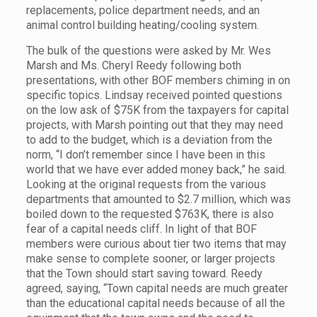
replacements, police department needs, and an
animal control building heating/cooling system.
The bulk of the questions were asked by Mr. Wes
Marsh and Ms. Cheryl Reedy following both
presentations, with other BOF members chiming in on
specific topics. Lindsay received pointed questions
on the low ask of $75K from the taxpayers for capital
projects, with Marsh pointing out that they may need
to add to the budget, which is a deviation from the
norm, “I don’t remember since I have been in this
world that we have ever added money back,” he said.
Looking at the original requests from the various
departments that amounted to $2.7 million, which was
boiled down to the requested $763K, there is also
fear of a capital needs cliff. In light of that BOF
members were curious about tier two items that may
make sense to complete sooner, or larger projects
that the Town should start saving toward. Reedy
agreed, saying, “Town capital needs are much greater
than the educational capital needs because of all the