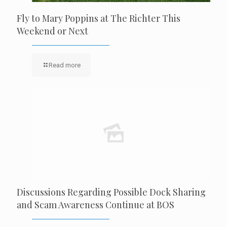
Fly to Mary Poppins at The Richter This
Weekend or Next
Read more
Discussions Regarding Possible Dock Sharing
and Scam Awareness Continue at BOS