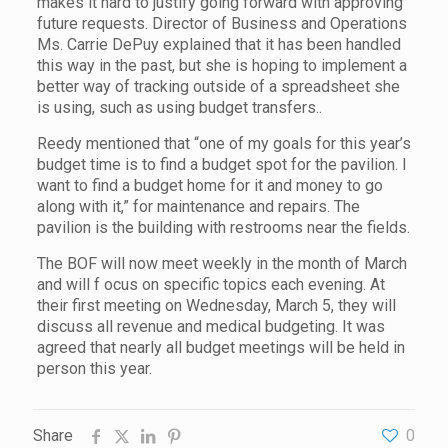
makes it hard to justify going forward with approving
future requests. Director of Business and Operations
Ms. Carrie DePuy explained that it has been handled
this way in the past, but she is hoping to implement a
better way of tracking outside of a spreadsheet she
is using, such as using budget transfers..
Reedy mentioned that “one of my goals for this year’s
budget time is to find a budget spot for the pavilion. I
want to find a budget home for it and money to go
along with it,” for maintenance and repairs. The
pavilion is the building with restrooms near the fields.
The BOF will now meet weekly in the month of March
and will f ocus on specific topics each evening. At
their first meeting on Wednesday, March 5, they will
discuss all revenue and medical budgeting. It was
agreed that nearly all budget meetings will be held in
person this year.
Share
0