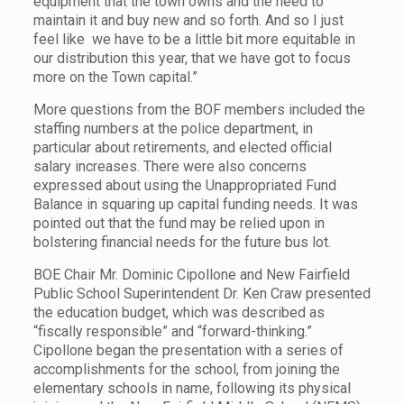
equipment that the town owns and the need to
maintain it and buy new and so forth. And so I just
feel like we have to be a little bit more equitable in
our distribution this year, that we have got to focus
more on the Town capital.”
More questions from the BOF members included the
staffing numbers at the police department, in
particular about retirements, and elected official
salary increases. There were also concerns
expressed about using the Unappropriated Fund
Balance in squaring up capital funding needs. It was
pointed out that the fund may be relied upon in
bolstering financial needs for the future bus lot.
BOE Chair Mr. Dominic Cipollone and New Fairfield
Public School Superintendent Dr. Ken Craw presented
the education budget, which was described as
“fiscally responsible” and “forward-thinking.”
Cipollone began the presentation with a series of
accomplishments for the school, from joining the
elementary schools in name, following its physical