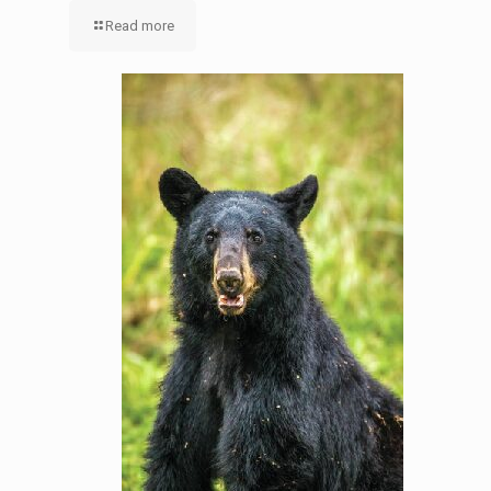
Read more