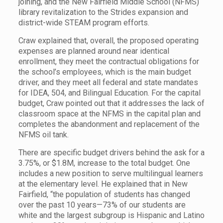
joining, and the New Fairfield Middle School (NFMS)
library revitalization to the Strides expansion and
district-wide STEAM program efforts.
Craw explained that, overall, the proposed operating
expenses are planned around near identical
enrollment, they meet the contractual obligations for
the school’s employees, which is the main budget
driver, and they meet all federal and state mandates
for IDEA, 504, and Bilingual Education. For the capital
budget, Craw pointed out that it addresses the lack of
classroom space at the NFMS in the capital plan and
completes the abandonment and replacement of the
NFMS oil tank.
There are specific budget drivers behind the ask for a
3.75%, or $1.8M, increase to the total budget. One
includes a new position to serve multilingual learners
at the elementary level. He explained that in New
Fairfield, “the population of students has changed
over the past 10 years—73% of our students are
white and the largest subgroup is Hispanic and Latino