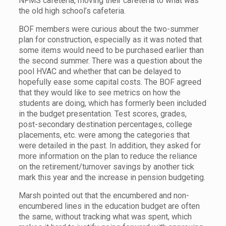
NFMS cafeteria, moving their cafeteria to what was
the old high school’s cafeteria.
BOF members were curious about the two-summer
plan for construction, especially as it was noted that
some items would need to be purchased earlier than
the second summer. There was a question about the
pool HVAC and whether that can be delayed to
hopefully ease some capital costs. The BOF agreed
that they would like to see metrics on how the
students are doing, which has formerly been included
in the budget presentation. Test scores, grades,
post-secondary destination percentages, college
placements, etc. were among the categories that
were detailed in the past. In addition, they asked for
more information on the plan to reduce the reliance
on the retirement/turnover savings by another tick
mark this year and the increase in pension budgeting.
Marsh pointed out that the encumbered and non-
encumbered lines in the education budget are often
the same, without tracking what was spent, which