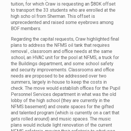
tuition, for which Craw is requesting an $80K offset
to transport the 33 students who are enrolled at the
high scho ol from Sherman. This offset is
unprecedented and raised some eyebrows among
BOF members.
Regarding the capital requests, Craw highlighted final
plans to address the NFMS oil tank that requires
removal , classroom and office needs at the same
school, an HVAC unit for the pool at NFMS, a truck for
the Buildings department, and some school safety
and security improvements. Classrooms and office
needs are proposed to be addressed over two
summers, largely in-house to keep the costs in
check. The move would establish offices for the Pupil
Personnel Services department in what was the old
lobby of the high school (they are currently in the
NFMS basement) and create spaces for the gifted
and talented program (which is currently on a cart that
gets rolled around) and music spaces. The music
plans would include light renovation of the current