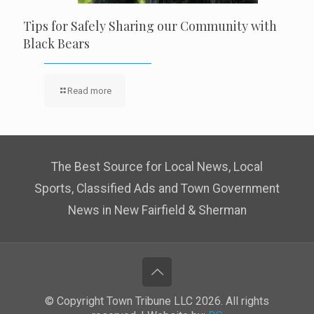
Tips for Safely Sharing our Community with
Black Bears
Read more
The Best Source for Local News, Local
Sports, Classified Ads and Town Government
News in New Fairfield & Sherman
© Copyright Town Tribune LLC 2026. All rights