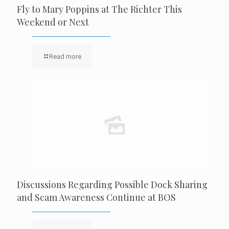
Fly to Mary Poppins at The Richter This
Weekend or Next
Read more
Discussions Regarding Possible Dock Sharing
and Scam Awareness Continue at BOS