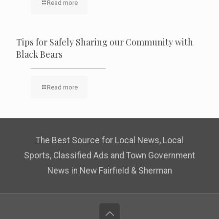
Read more
Tips for Safely Sharing our Community with
Black Bears
Read more
The Best Source for Local News, Local
Sports, Classified Ads and Town Government
News in New Fairfield & Sherman